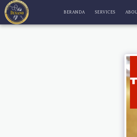
BERANDA
SERVICES
ABO