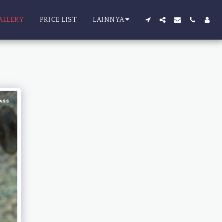
ALLERY
PRICE LIST
LAINNYA