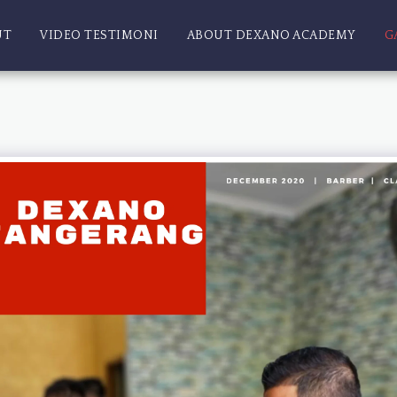
UT
VIDEO TESTIMONI
ABOUT DEXANO ACADEMY
G