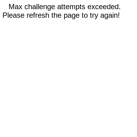
Max challenge attempts exceeded.
Please refresh the page to try again!