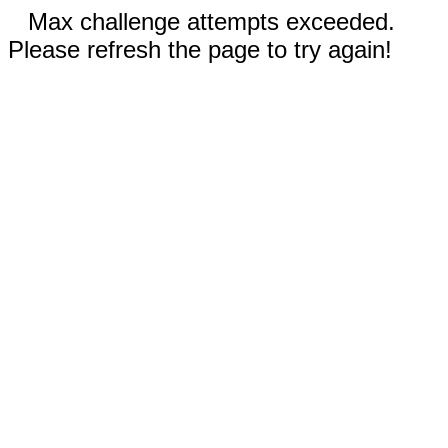
Max challenge attempts exceeded.
Please refresh the page to try again!