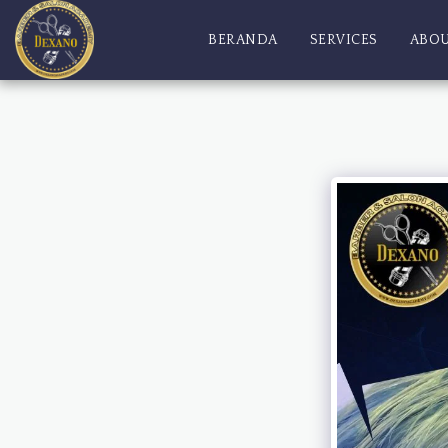
BERANDA
SERVICES
ABO