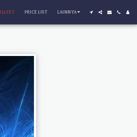
ALLERY
PRICE LIST
LAINNYA