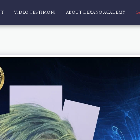
UT
VIDEO TESTIMONI
ABOUT DEXANO ACADEMY
G