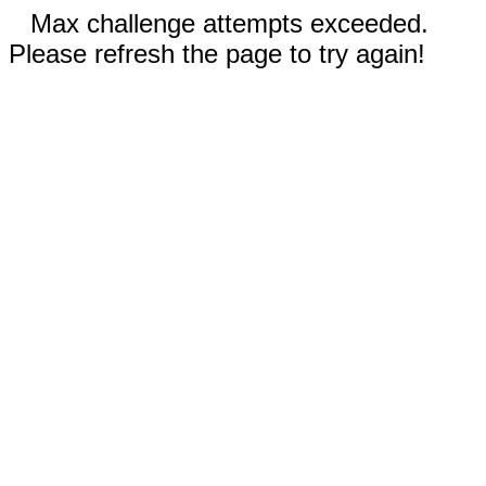
Max challenge attempts exceeded.
Please refresh the page to try again!