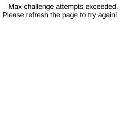
Max challenge attempts exceeded.
Please refresh the page to try again!