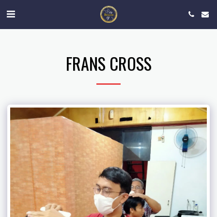
FRANS CROSS