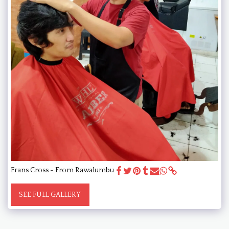
Frans Cross - From Rawalumbu
SEE FULL GALLERY