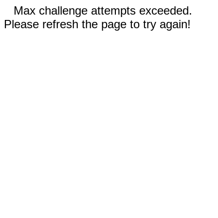
Max challenge attempts exceeded.
Please refresh the page to try again!