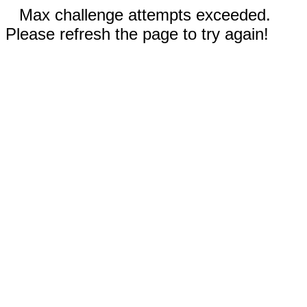
Max challenge attempts exceeded.
Please refresh the page to try again!