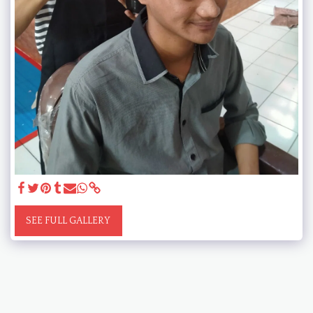
SEE FULL GALLERY